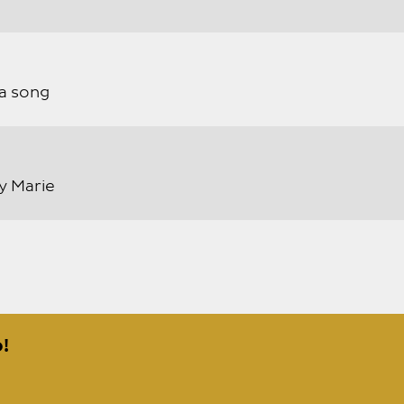
a song
ly Marie
!