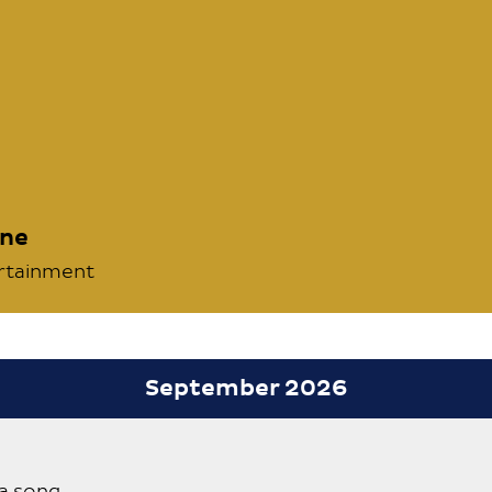
nne
ertainment
September 2026
a song