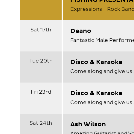
FISHING PRESENTA
Expressions - Rock Band
Sat 17th
Deano
Fantastic Male Perform
Tue 20th
Disco & Karaoke
Come along and give us 
Fri 23rd
Disco & Karaoke
Come along and give us 
Sat 24th
Ash Wilson
Amazing Guitarist and Vo