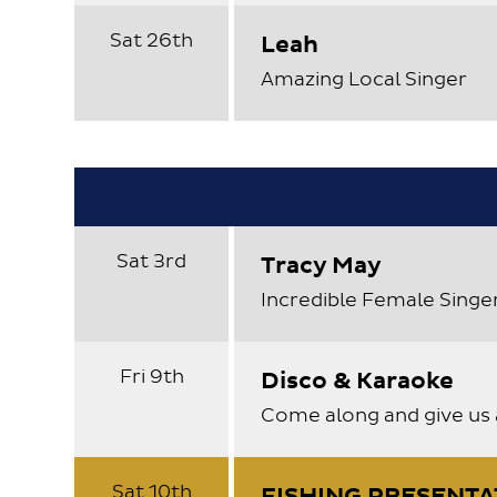
Sat 26th
Leah
Amazing Local Singer
Sat 3rd
Tracy May
Incredible Female Singe
Fri 9th
Disco & Karaoke
Come along and give us 
Sat 10th