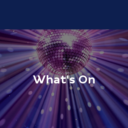
What's On