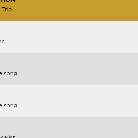
TION
 Trio
er
a song
a song
calist