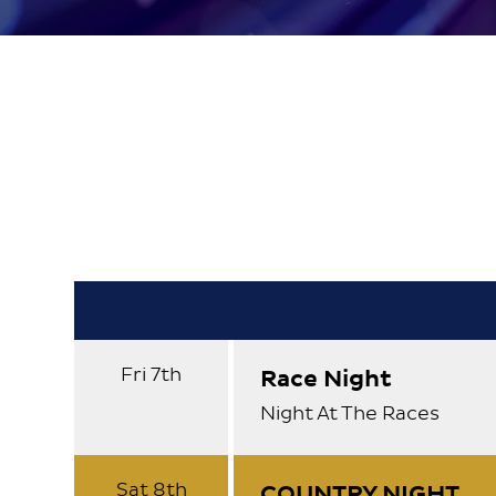
About
Contact
Fri 7th
Race Night
Night At The Races
Sat 8th
COUNTRY NIGHT