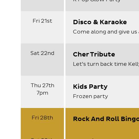
Fri 21st
Disco & Karaoke
Come along and give us 
Sat 22nd
Cher Tribute
Let’s turn back time Kel
Thu 27th
Kids Party
7pm
Frozen party
Fri 28th
Rock And Roll Bingo