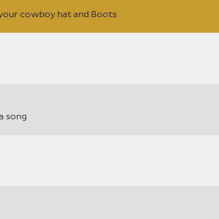
t your cowboy hat and Boots
a song