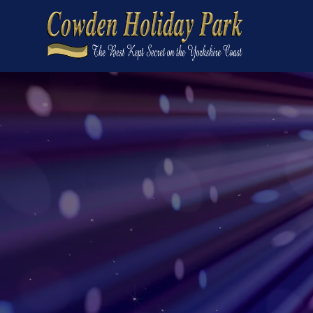
Home
On the park
What's on the park
Events
The Cross Keys Bar & Restaurant
Local area
Spring Lakes Development
Short breaks
Caravans for sale