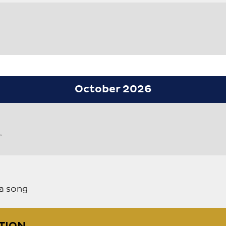
October 2026
r
a song