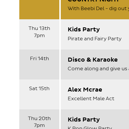
With Beebi Del - dig ou
Thu 13th
Kids Party
7pm
Pirate and Fairy Party
Fri 14th
Disco & Karaoke
Come along and give us 
Sat 15th
Alex Mcrae
Excellent Male Act
Thu 20th
Kids Party
7pm
K Pop Glow Party