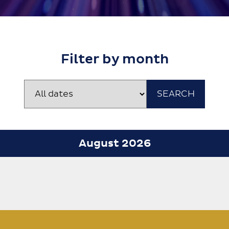
Filter by month
August 2026