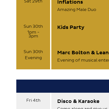
Sat 29th
Inflations
Amazing Male Duo
Sun 30th
Kids Party
1pm -
3pm
Sun 30th
Marc Bolton & Lea
Evening
Evening of musical ent
Fri 4th
Disco & Karaoke
Come along and give us 