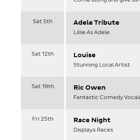
Sat 5th
Adele Tribute
Lillie As Adele
Sat 12th
Louise
Stunning Local Artist
Sat 19th
Ric Owen
Fantastic Comedy Vocali
Fri 25th
Race Night
Displays Races