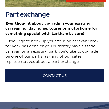
Part exchange
Ever thought about upgrading your existing
caravan holiday home, tourer or motorhome for
something special with Larkham Leisure?
If the urge to hook up your touring caravan week
to week has gone or you currently have a static
caravan on an existing park you’d like to upgrade
on one of our parks, ask any of our sales
representatives about a part exchange.
CONTACT US