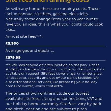
As with any home there are running costs. These
include annual site fees, gas and electricity.
Naturally these change from year to year but to
give you an idea, this is what your costs could look
like...
Annual site fees***:
£3,990
Average gas and electric:
£379.99
*** Site fees depend on pitch location on the park. Prices
subject to change without prior notice, written quotations
available on request. Site fees cover all park maintenance,
landscaping, security and use of our park's facilities. We
also offer optional services, like preparing your holiday
home for winter, which cost extra.
The prices shown online include our lowest
available site fees, siting and connections, VAT and
our holiday home warranty. Site fees vary by park
and pitch location and are subject to pitch