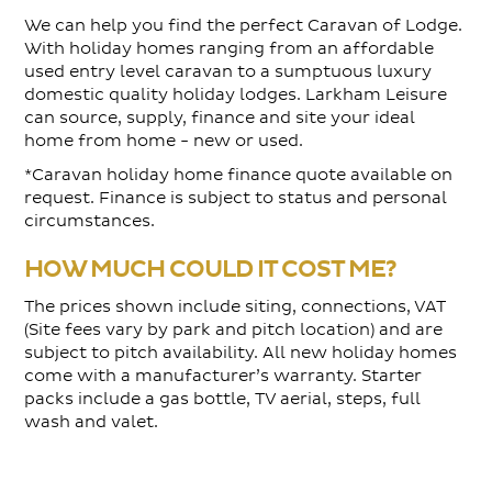
We can help you find the perfect Caravan of Lodge.
With holiday homes ranging from an affordable
used entry level caravan to a sumptuous luxury
domestic quality holiday lodges. Larkham Leisure
can source, supply, finance and site your ideal
home from home - new or used.
*Caravan holiday home finance quote available on
request. Finance is subject to status and personal
circumstances.
HOW MUCH COULD IT COST ME?
The prices shown include siting, connections, VAT
(Site fees vary by park and pitch location) and are
subject to pitch availability. All new holiday homes
come with a manufacturer’s warranty. Starter
packs include a gas bottle, TV aerial, steps, full
wash and valet.