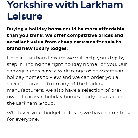
Yorkshire with Larkham
Contact
Leisure
Buying a holiday home could be more affordable
than you think. We offer competitive prices and
excellent value from cheap caravans for sale to
brand new luxury lodges!
Here at Larkham Leisure we will help you step by
step in finding the right holiday home for you. Our
showgrounds have a wide range of new caravan
holiday homes to view and we can order you a
specific caravan from any of the leading
manufacturers. We also have a selection of pre-
owned caravan holiday homes ready to go across
the Larkham Group.
Whatever your budget or taste, we have something
for everyone.