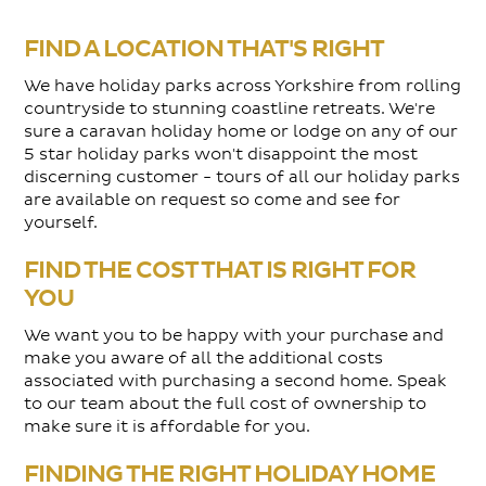
FIND A LOCATION THAT'S RIGHT
We have holiday parks across Yorkshire from rolling
countryside to stunning coastline retreats. We're
sure a caravan holiday home or lodge on any of our
5 star holiday parks won't disappoint the most
discerning customer - tours of all our holiday parks
are available on request so come and see for
yourself.
FIND THE COST THAT IS RIGHT FOR
YOU
We want you to be happy with your purchase and
make you aware of all the additional costs
associated with purchasing a second home. Speak
to our team about the full cost of ownership to
make sure it is affordable for you.
FINDING THE RIGHT HOLIDAY HOME