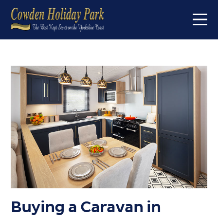
Home
On the park
Short breaks
Caravans for sale
About
About us
FAQs
Offers
Buyers Guide
Buying a Caravan in