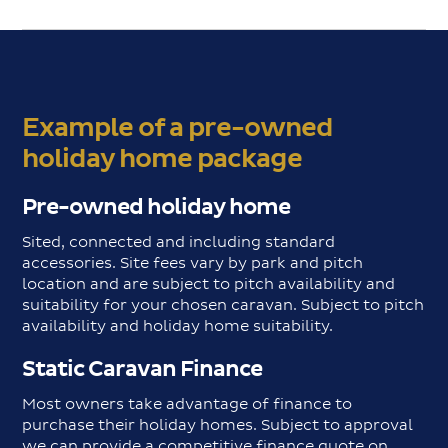
Example of a pre-owned
holiday home package
Pre-owned holiday home
Sited, connected and including standard
accessories. Site fees vary by park and pitch
location and are subject to pitch availability and
suitability for your chosen caravan. Subject to pitch
availability and holiday home suitability.
Static Caravan Finance
Most owners take advantage of finance to
purchase their holiday homes. Subject to approval
we can provide a competitive finance quote on