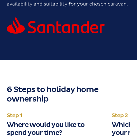
availability and suitability for your chosen caravan.
6 Steps to holiday home
ownership
Step 1
Step 2
Where would you like to
Which c
spend your time?
your ne