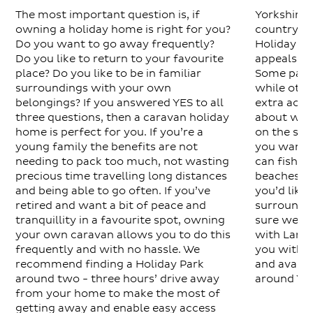
The most important question is, if
Yorkshire i
owning a holiday home is right for you?
country an
Do you want to go away frequently?
Holiday Pa
Do you like to return to your favourite
appeals to
place? Do you like to be in familiar
Some parks
surroundings with your own
while othe
belongings? If you answered YES to all
extra activ
three questions, then a caravan holiday
about what
home is perfect for you. If you’re a
on the sit
young family the benefits are not
you want a
needing to pack too much, not wasting
can fish o
precious time travelling long distances
beaches an
and being able to go often. If you’ve
you’d like 
retired and want a bit of peace and
surrounded
tranquillity in a favourite spot, owning
sure we’ll 
your own caravan allows you to do this
with Larkh
frequently and with no hassle. We
you with l
recommend finding a Holiday Park
and availab
around two - three hours’ drive away
around Yor
from your home to make the most of
getting away and enable easy access