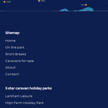
Sitemap
Home
On the park
Short Breaks
Caravans for sale
About
Contact
5 star caravan holiday parks
Larkham Leisure
High Farm Holiday Park