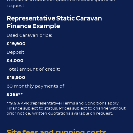
request.
Representative Static Caravan
Finance Example
Used Caravan price:
£19,900
Deposit:
£4,000
Total amount of credit:
£15,900
60 monthly payments of:
£265**
**9.9% APR (representative) Terms and Conditions apply.
Finance subject to status. Prices subject to change without
prior notice, written quotations available on request.
Site fees and running costs