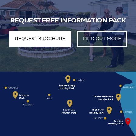
REQUEST FREE INFORMATION PACK
REQUEST BROCHURE
FIND OUT MORE