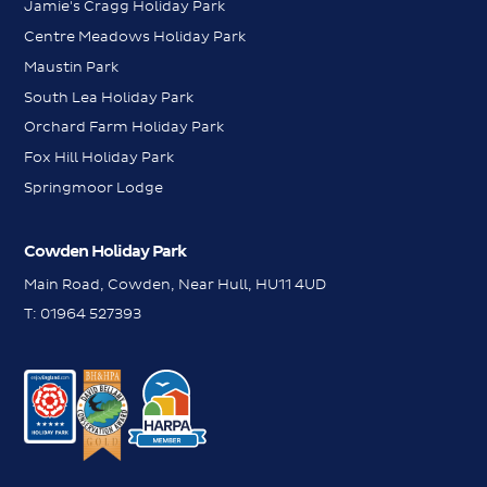
Jamie's Cragg Holiday Park
Centre Meadows Holiday Park
Maustin Park
South Lea Holiday Park
Orchard Farm Holiday Park
Fox Hill Holiday Park
Springmoor Lodge
Cowden Holiday Park
Main Road, Cowden, Near Hull, HU11 4UD
T:
01964 527393
WhatsApp
WhatsApp
Messenger
Messenger
Contact us