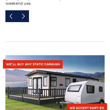
weekend use.
WE’LL BUY ANY STATIC CARAVAN
WE ACCEPT PART-EX